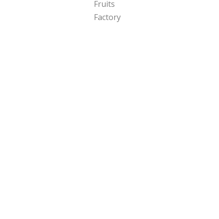
Copyright 2024 Fruits Factory